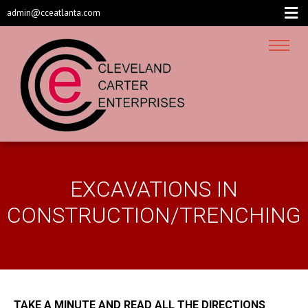
admin@cceatlanta.com
EXCAVATIONS IN
CONSTRUCTION/TRENCHING
TAKE A MINUTE AND READ ALL THE DIRECTIONS