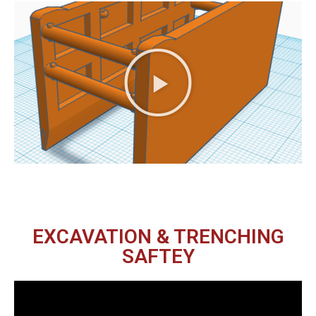
EXCAVATION & TRENCHING
SAFTEY