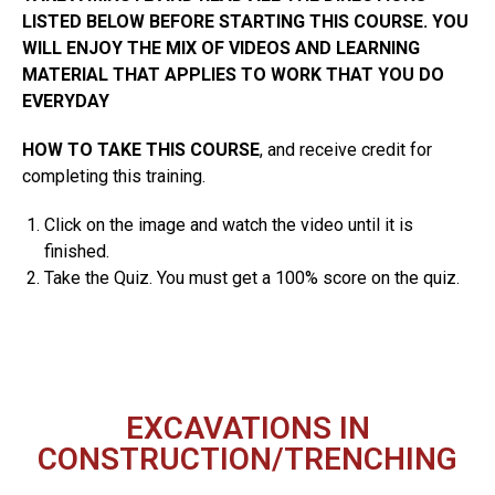
LISTED BELOW BEFORE STARTING THIS COURSE. YOU
WILL ENJOY THE MIX OF VIDEOS AND LEARNING
MATERIAL THAT APPLIES TO WORK THAT YOU DO
EVERYDAY
HOW TO TAKE THIS COURSE
, and receive credit for
completing this training.
Click on the image and watch the video until it is
finished.
Take the Quiz. You must get a 100% score on the quiz.
EXCAVATIONS IN
CONSTRUCTION/TRENCHING