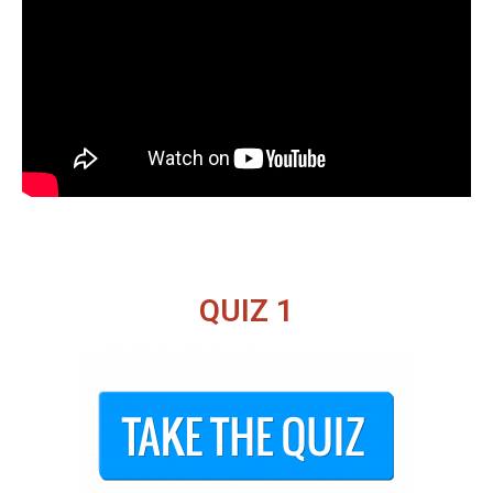
QUIZ 1